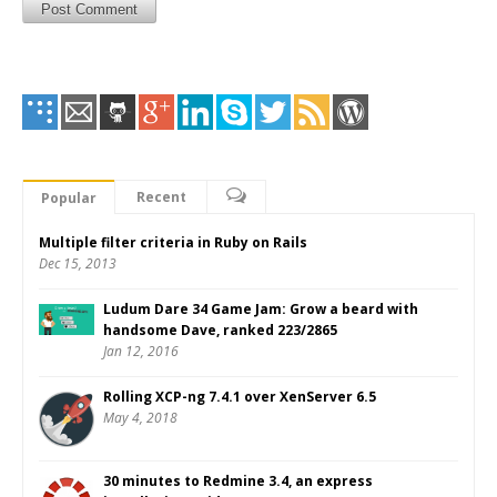
Recent
Popular
Multiple filter criteria in Ruby on Rails
Dec 15, 2013
Ludum Dare 34 Game Jam: Grow a beard with
handsome Dave, ranked 223/2865
Jan 12, 2016
Rolling XCP-ng 7.4.1 over XenServer 6.5
May 4, 2018
30 minutes to Redmine 3.4, an express