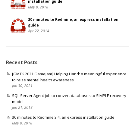
installation guide
May 8, 2018
30 minutes to Redmine, an express installation
guide
Apr 22, 2014
Recent Posts
[GMTK 2021 GameJam] Helping Hand: A meaningful experience
to raise mental health awareness
Jun 30, 2021
SQL Server Agent job to convert databases to SIMPLE recovery
model
Jun 21, 2018
30 minutes to Redmine 3.4, an express installation guide
May 8, 2018