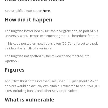
See simplified explication
here
.
How did it happen
The bug was introduced by Dr. Robin Seggelmann, as part of his
university work. He was implementing the TLS heartbeat feature.
In his code posted on new year’s even (2012), he forgot to check
validate the length of a variable.
The bug was not spotted by the reviewer and merged into
OpenSSL.
Figures
About two third of the internet uses OpenSSL, just about 17% of
servers would be actually exploitable. Estimated to about 500,000
sites, including banks and other service providers.
What is vulnerable