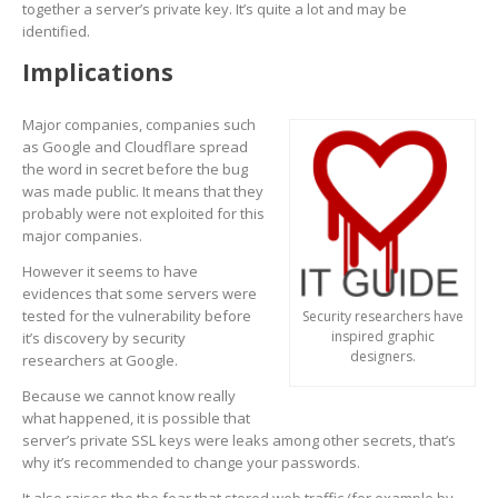
together a server’s private key. It’s quite a lot and may be
identified.
Implications
Major companies, companies such
as Google and Cloudflare spread
the word in secret before the bug
was made public. It means that they
probably were not exploited for this
major companies.
However it seems to have
evidences that some servers were
tested for the vulnerability before
Security researchers have
inspired graphic
it’s discovery by security
designers.
researchers at Google.
Because we cannot know really
what happened, it is possible that
server’s private SSL keys were leaks among other secrets, that’s
why it’s recommended to change your passwords.