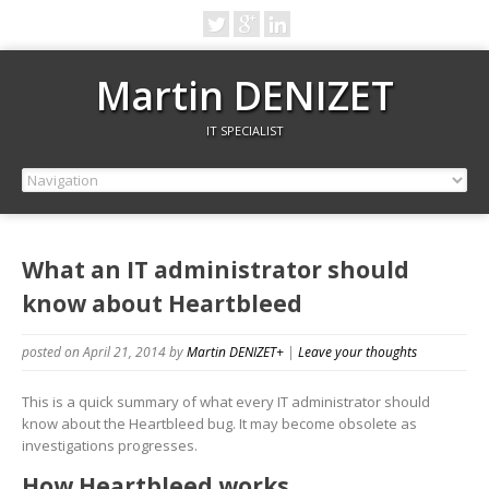
Martin DENIZET
IT SPECIALIST
What an IT administrator should
know about Heartbleed
posted on April 21, 2014
by
Martin DENIZET
+
|
Leave your thoughts
This is a quick summary of what every IT administrator should
know about the Heartbleed bug. It may become obsolete as
investigations progresses.
How Heartbleed works