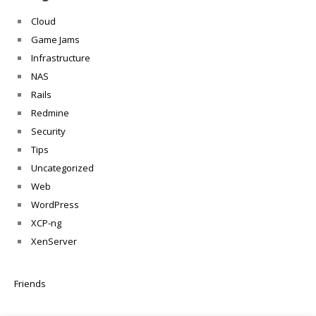
Cloud
Game Jams
Infrastructure
NAS
Rails
Redmine
Security
Tips
Uncategorized
Web
WordPress
XCP-ng
XenServer
Friends