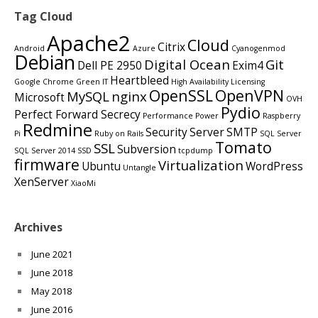
Tag Cloud
Apache2
Cloud
Citrix
Android
Azure
Cyanogenmod
Debian
Digital Ocean
Git
Dell PE 2950
Exim4
Heartbleed
Google Chrome
Green IT
High Availability
Licensing
OpenSSL
OpenVPN
MySQL
nginx
Microsoft
OVH
Pydio
Perfect Forward Secrecy
Performance
Power
Raspberry
Redmine
Security
Server
SMTP
Pi
Ruby on Rails
SQL Server
Tomato
SSL
Subversion
SQL Server 2014
SSD
tcpdump
firmware
Virtualization
Ubuntu
WordPress
Untangle
XenServer
XiaoMi
Archives
June 2021
June 2018
May 2018
June 2016