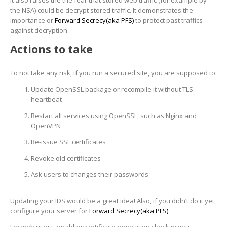
It also raises the the fear that stored web traffic (for example by
the NSA) could be decrypt stored traffic. It demonstrates the
importance or
Forward Secrecy(aka PFS)
to protect past traffics
against decryption.
Actions to take
To not take any risk, if you run a secured site, you are supposed to:
Update OpenSSL package or recompile it without TLS
heartbeat
Restart all services using OpenSSL, such as Nginx and
OpenVPN
Re-issue SSL certificates
Revoke old certificates
Ask users to changes their passwords
Updating your IDS would be a great idea! Also, if you didn’t do it yet,
configure your server for
Forward Secrecy(aka PFS)
.