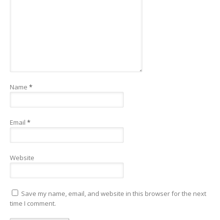
Name
*
Email
*
Website
Save my name, email, and website in this browser for the next
time I comment.