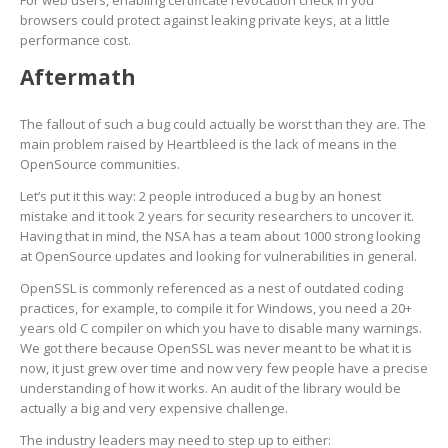
For web users, enabling certificate revocation check in you
browsers could protect against leaking private keys, at a little
performance cost.
Aftermath
The fallout of such a bug could actually be worst than they are. The
main problem raised by Heartbleed is the lack of means in the
OpenSource communities.
Let’s put it this way: 2 people introduced a bug by an honest
mistake and it took 2 years for security researchers to uncover it.
Having that in mind, the NSA has a team about 1000 strong looking
at OpenSource updates and looking for vulnerabilities in general.
OpenSSL is commonly referenced as a nest of outdated coding
practices, for example, to compile it for Windows, you need a 20+
years old C compiler on which you have to disable many warnings.
We got there because OpenSSL was never meant to be what it is
now, it just grew over time and now very few people have a precise
understanding of how it works. An audit of the library would be
actually a big and very expensive challenge.
The industry leaders may need to step up to either: