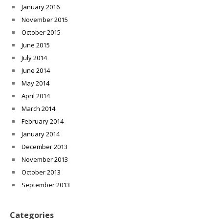
January 2016
November 2015
October 2015
June 2015
July 2014
June 2014
May 2014
April 2014
March 2014
February 2014
January 2014
December 2013
November 2013
October 2013
September 2013
Categories