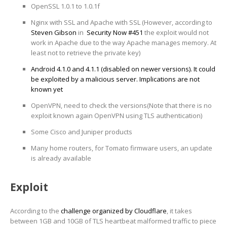
OpenSSL 1.0.1 to 1.0.1f
Nginx with SSL and Apache with SSL (However, according to
Steven Gibson
in
Security Now #451
the exploit would not
work in Apache due to the way Apache manages memory. At
least not to retrieve the private key)
Android 4.1.0 and 4.1.1 (disabled on newer versions). It could
be exploited by a malicious server. Implications are not
known yet
OpenVPN, need to check the versions(Note that there is no
exploit known again OpenVPN using TLS authentication)
Some Cisco and Juniper products
Many home routers, for Tomato firmware users, an update
is already available
Exploit
According to the
challenge organized by Cloudflare
, it takes
between 1GB and 10GB of TLS heartbeat malformed traffic to piece