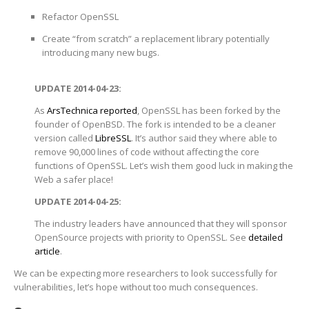
Refactor OpenSSL
Create “from scratch” a replacement library potentially
introducing many new bugs.
UPDATE 2014-04-23:
As
ArsTechnica reported
, OpenSSL has been forked by the
founder of OpenBSD. The fork is intended to be a cleaner
version called
LibreSSL
. It’s author said they where able to
remove 90,000 lines of code without affecting the core
functions of OpenSSL. Let’s wish them good luck in making the
Web a safer place!
UPDATE 2014-04-25:
The industry leaders have announced that they will sponsor
OpenSource projects with priority to OpenSSL. See
detailed
article
.
We can be expecting more researchers to look successfully for
vulnerabilities, let’s hope without too much consequences.